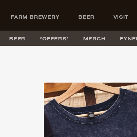
+
FARM BREWERY
BEER
VISIT
BEER
*OFFERS*
MERCH
FYNE