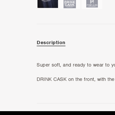
Description
Super soft, and ready to wear to y
DRINK CASK on the front, with the