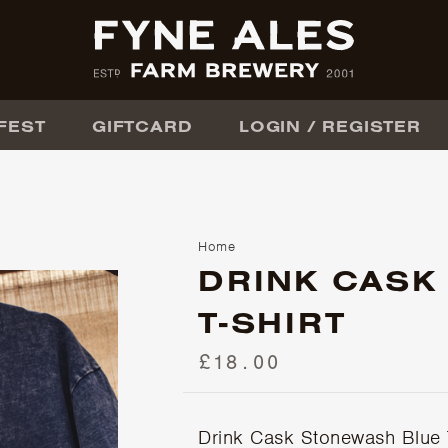
FEST
GIFTCARD
LOGIN / REGISTER
Home
DRINK CASK
T-SHIRT
£18.00
Drink Cask Stonewash Blue T