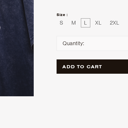
Size :
S
M
L
XL
2XL
Quantity:
ADD TO CART