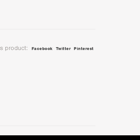
is product:
Facebook
Twitter
Pinterest