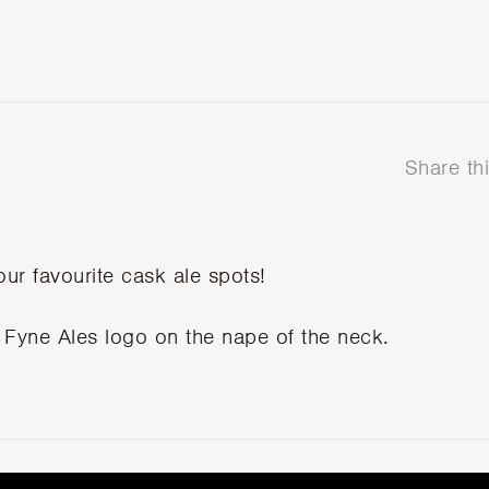
Share th
our favourite cask ale spots!
 Fyne Ales logo on the nape of the neck.