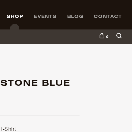
SHOP
EVENTS
BLOG
CONTACT
0
 STONE BLUE
-Shirt