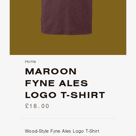
Home
MAROON
FYNE ALES
LOGO T-SHIRT
£18.00
Wood-Style Fyne Ales Logo T-Shirt