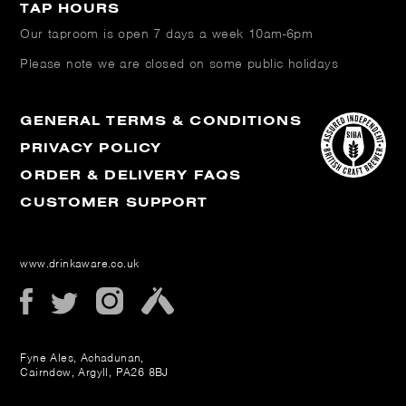
TAP HOURS
Our taproom is open
7 days a week 10am-6pm
Please note we are closed on some public holidays
GENERAL TERMS & CONDITIONS
PRIVACY POLICY
ORDER & DELIVERY FAQS
CUSTOMER SUPPORT
www.drinkaware.co.uk
Fyne Ales, Achadunan,
Cairndow, Argyll, PA26 8BJ