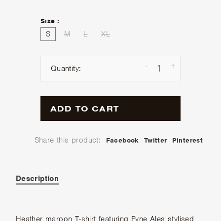
Size :
S
M
L
XL
-
+
Quantity:
ADD TO CART
Share this product:
Facebook
Twitter
Pinterest
Description
Heather maroon T-shirt featuring Fyne Ales stylised