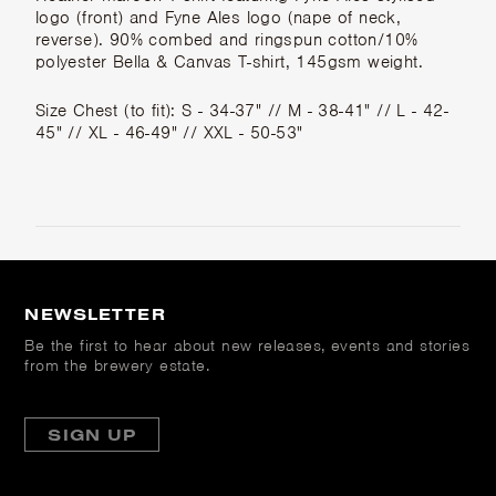
logo (front) and Fyne Ales logo (nape of neck,
reverse). 90% combed and ringspun cotton/10%
polyester Bella & Canvas T-shirt, 145gsm weight.
Size Chest (to fit): S - 34-37" // M - 38-41" // L - 42-
45" // XL - 46-49" // XXL - 50-53"
NEWSLETTER
Be the first to hear about new releases, events and stories
from the brewery estate.
SIGN UP