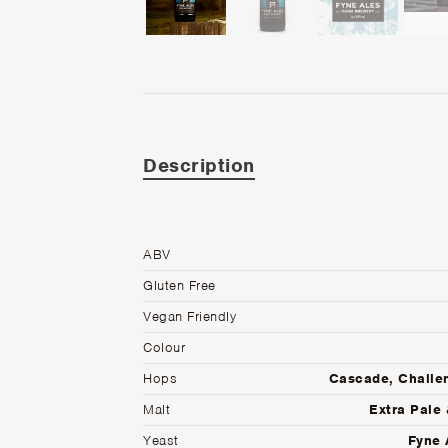
Description
ABV
Gluten Free
Vegan Friendly
Colour
Hops
Cascade, Challe
Malt
Extra Pale 
Yeast
Fyne 