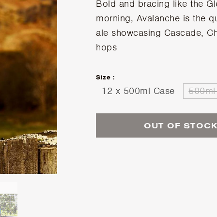
Bold and bracing like the Gl
morning, Avalanche is the qu
ale showcasing Cascade, C
hops
Size :
12 x 500ml Case
500ml 
OUT OF STOC