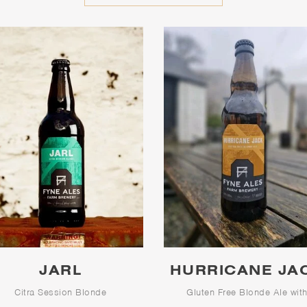
JARL
HURRICANE JA
Citra Session Blonde
Gluten Free Blonde Ale wit
Character