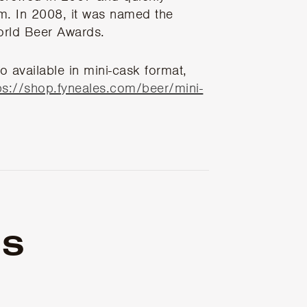
m. In 2008, it was named the
World Beer Awards.
o available in mini-cask format,
ps://shop.fyneales.com/beer/mini-
TS