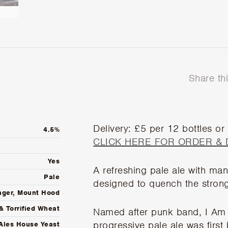
Share th
Delivery: £5 per 12 bottles or
4.5%
CLICK HERE FOR ORDER & 
Yes
A refreshing pale ale with ma
Pale
designed to quench the stronge
nger, Mount Hood
& Torrified Wheat
Named after punk band, I Am 
progressive pale ale was firs
Ales House Yeast