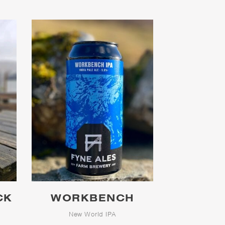
CK
WORKBENCH
h
New World IPA