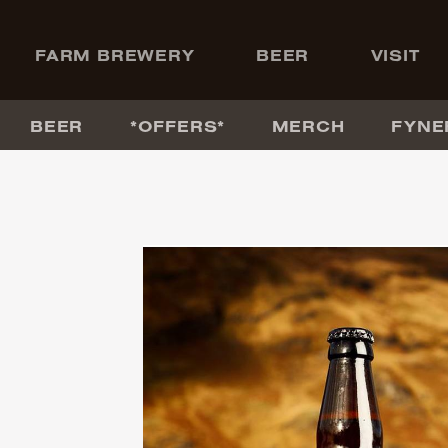
+
FARM BREWERY
BEER
VISIT
BEER
*OFFERS*
MERCH
FYNE