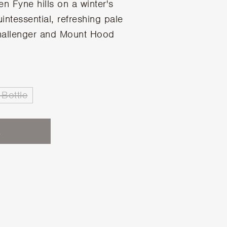
en Fyne hills on a winter's
intessential, refreshing pale
hallenger and Mount Hood
Bottle
K