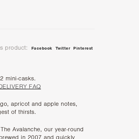
is product:
Facebook
Twitter
Pinterest
 2 mini-casks.
DELIVERY FAQ
ngo, apricot and apple notes,
st of thirsts.
The Avalanche, our year-round
t brewed in 2007 and quickly