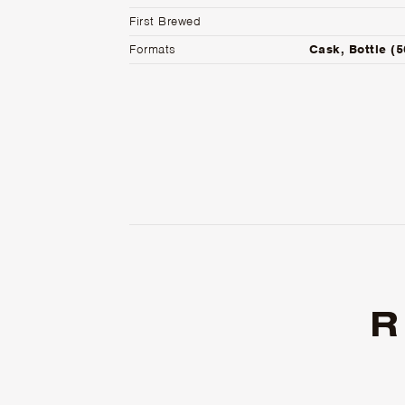
First Brewed
Formats
Cask, Bottle (
R