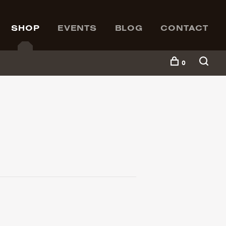
SHOP
EVENTS
BLOG
CONTACT
0