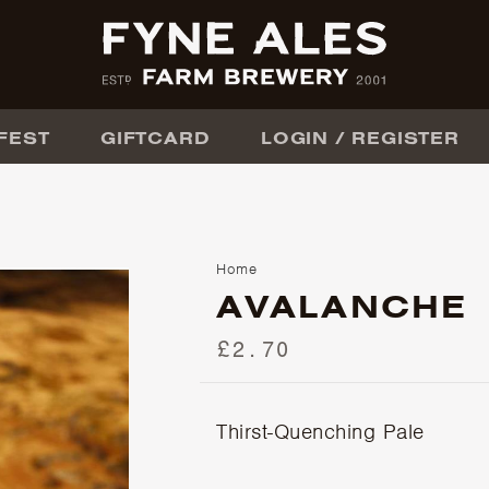
FEST
GIFTCARD
LOGIN / REGISTER
Home
AVALANCHE
£2.70
Thirst-Quenching Pale