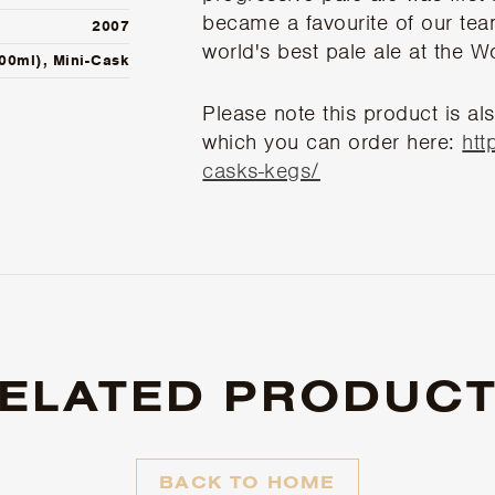
became a favourite of our tea
2007
world's best pale ale at the 
500ml), Mini-Cask
Please note this product is als
which you can order here:
htt
casks-kegs/
ELATED PRODUC
BACK TO HOME