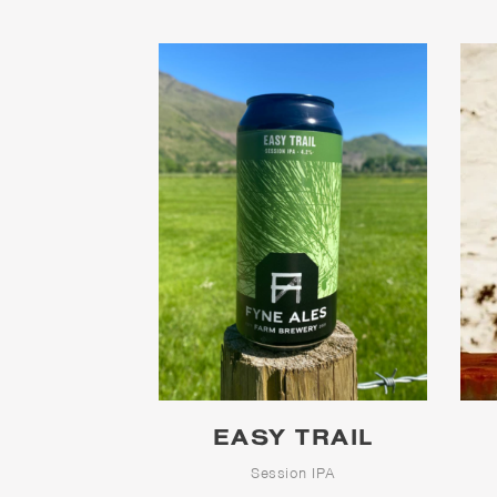
EASY TRAIL
Session IPA