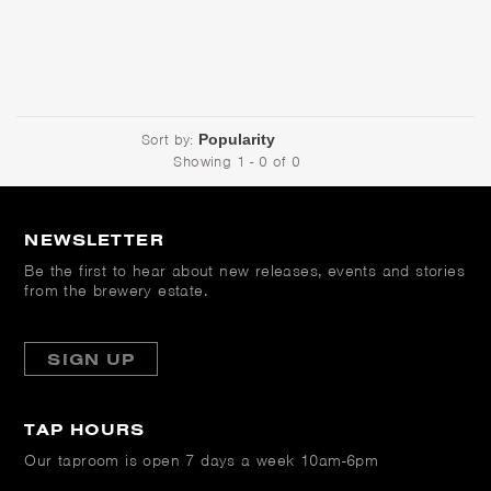
Sort by:
Showing 1 - 0 of 0
NEWSLETTER
Be the first to hear about new releases, events and stories
from the brewery estate.
SIGN UP
TAP HOURS
Our taproom is open
7 days a week 10am-6pm