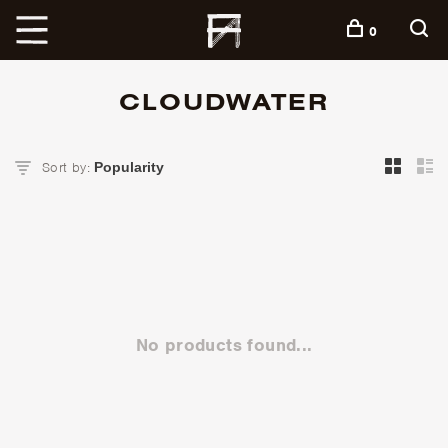
+
0
CLOUDWATER
Sort by:
No products found...