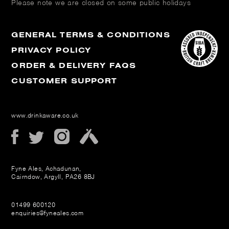
Please note we are closed on some public holidays
GENERAL TERMS & CONDITIONS
PRIVACY POLICY
ORDER & DELIVERY FAQS
CUSTOMER SUPPORT
www.drinkaware.co.uk
Fyne Ales, Achadunan,
Cairndow, Argyll, PA26 8BJ
01499 600120
enquiries@fyneales.com