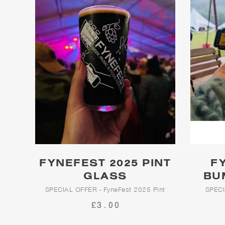
FYNEFEST 2025 PINT
F
GLASS
BU
SPECIAL OFFER - FyneFest 2025 Pint
SPECI
Glass
£3.00