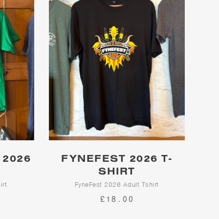
 2026
FYNEFEST 2026 T-
SHIRT
irt
FyneFest 2026 Adult Tshirt
£18.00