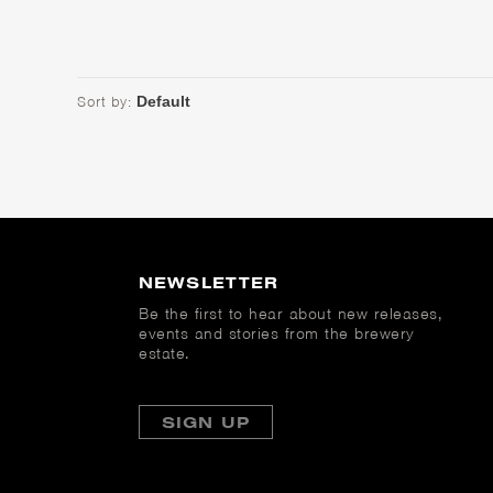
Sort by:
NEWSLETTER
Be the first to hear about new releases,
events and stories from the brewery
estate.
SIGN UP