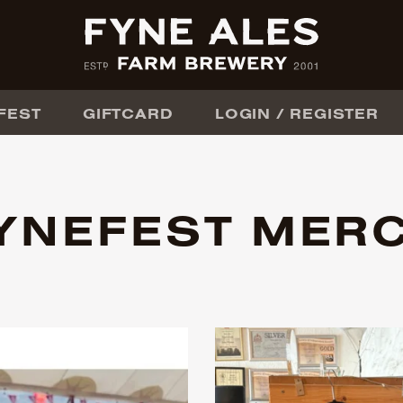
FEST
GIFTCARD
LOGIN / REGISTER
YNEFEST MER