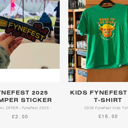
YNEFEST 2025
KIDS FYNEFEST
MPER STICKER
T-SHIRT
AL OFFER - FyneFest 2025 -
2026 FyneFest Kids Tsh
Bumper Sticker
£16.00
£2.00