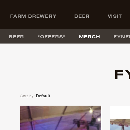
+
FARM BREWERY
BEER
VISIT
BEER
*OFFERS*
MERCH
FYNE
F
Sort by: