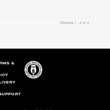
Showing 1 - 4 of 4
RMS &
S
LICY
LIVERY
SUPPORT