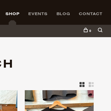
SHOP
EVENTS
BLOG
CONTACT
0
CH