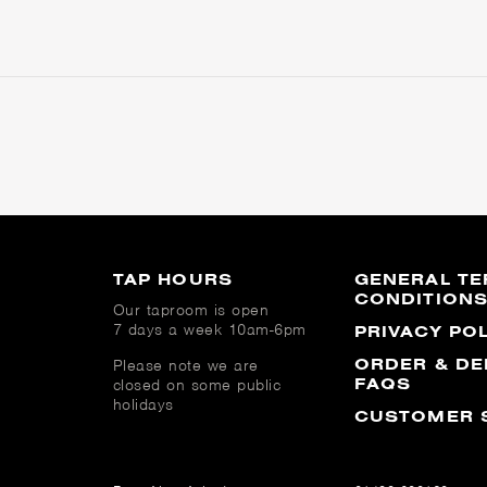
TAP HOURS
GENERAL TE
CONDITION
Our taproom is open
7 days a week 10am-6pm
PRIVACY PO
ORDER & DE
Please note we are
FAQS
closed on some public
holidays
CUSTOMER 