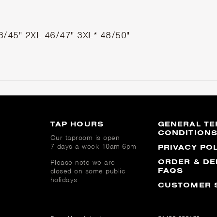
3/45"
2XL
46/47"
3XL*
48/50"
TAP HOURS
GENERAL TE
CONDITION
Our taproom is open
7 days a week 10am-6pm
PRIVACY PO
ORDER & DE
Please note we are
FAQS
closed on some public
holidays
CUSTOMER 