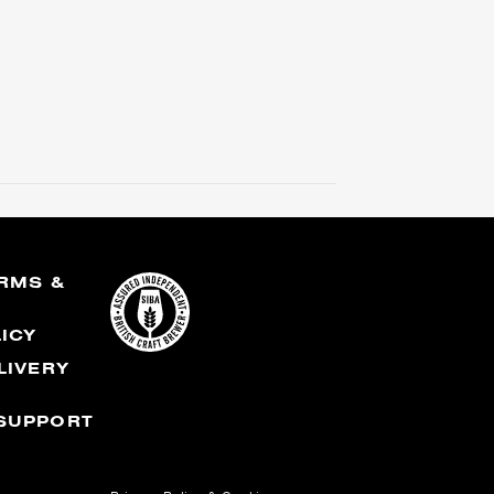
RMS &
S
LICY
LIVERY
SUPPORT