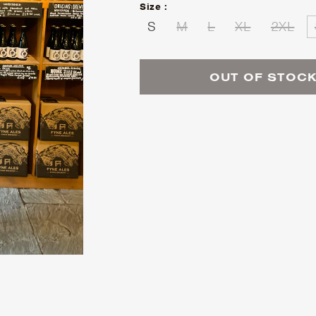
Size :
S
M
L
XL
2XL
OUT OF STOC