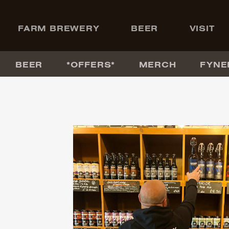
+
FARM BREWERY
BEER
VISIT
BEER
*OFFERS*
MERCH
FYNE