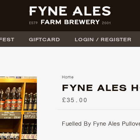
FEST
GIFTCARD
LOGIN / REGISTER
Home
FYNE ALES 
£35.00
Fuelled By Fyne Ales Pullov