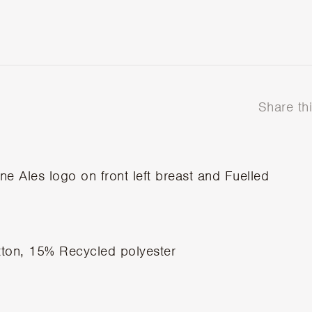
Share th
e Ales logo on front left breast and Fuelled
ton, 15% Recycled polyester