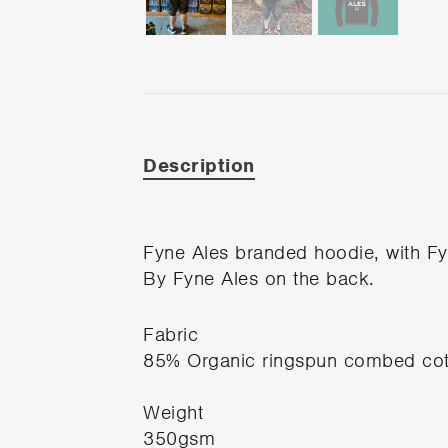
Description
Fyne Ales branded hoodie, with Fyn
By Fyne Ales on the back.
Fabric
85% Organic ringspun combed cot
Weight
350gsm