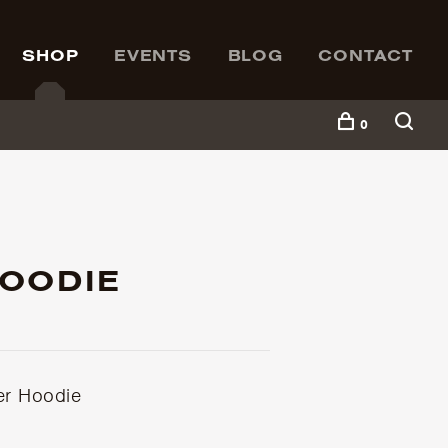
SHOP
EVENTS
BLOG
CONTACT
0
HOODIE
er Hoodie