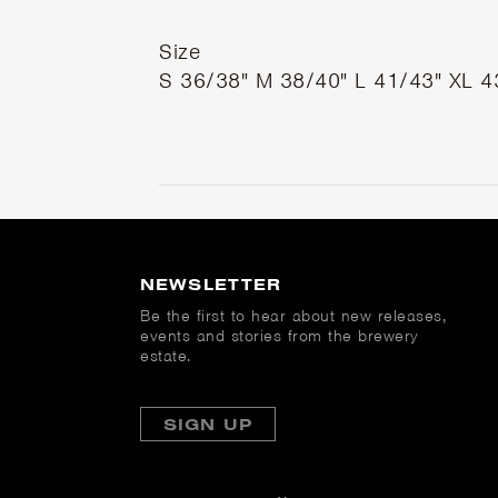
Size
S
36/38"
M
38/40"
L
41/43"
XL
4
NEWSLETTER
Be the first to hear about new releases,
events and stories from the brewery
estate.
SIGN UP