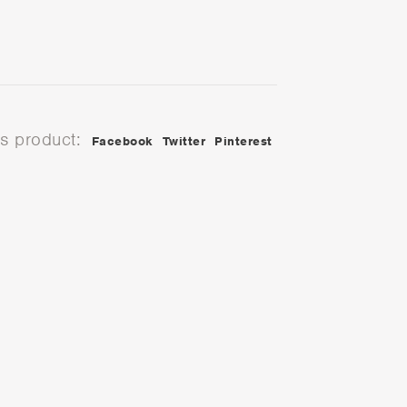
is product:
Facebook
Twitter
Pinterest