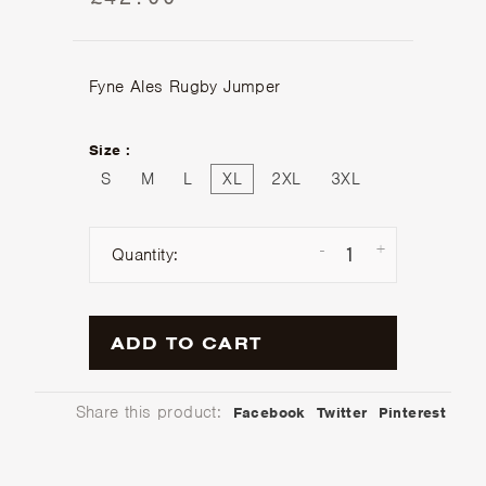
£42.00
Fyne Ales Rugby Jumper
Size :
S
M
L
XL
2XL
3XL
-
+
Quantity:
ADD TO CART
Share this product:
Facebook
Twitter
Pinterest