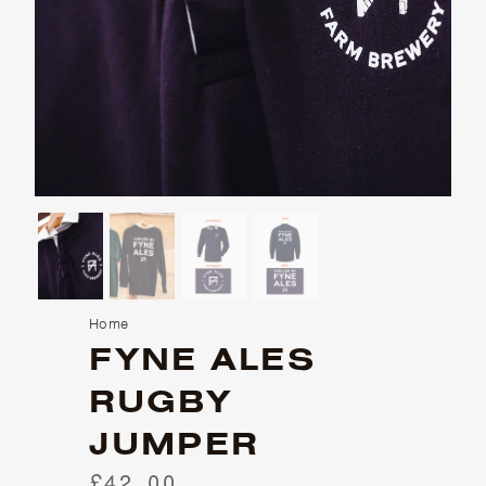
Home
FYNE ALES
RUGBY
JUMPER