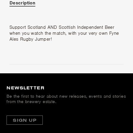
Description
Support Scotland AND Scottish Independent Beer
when you watch the match, with your very own Fyne
Ales Rugby Jumper!
NEWSLETTER
Be the first to hear about new releases, events and stories
from the brewery estate.
SIGN UP