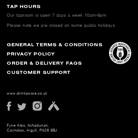
TAP HOURS
Our taproom is open
7 days a week 10am-6pm
Please note we are closed on some public holidays
GENERAL TERMS & CONDITIONS
PRIVACY POLICY
ORDER & DELIVERY FAQS
CUSTOMER SUPPORT
www.drinkaware.co.uk
Fyne Ales, Achadunan,
Cairndow, Argyll, PA26 8BJ