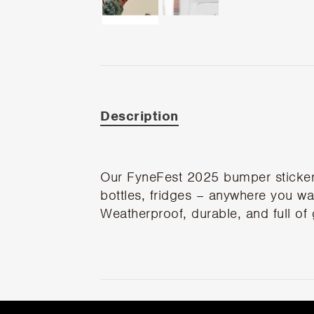
Description
Our FyneFest 2025 bumper stickers 
bottles, fridges – anywhere you want
Weatherproof, durable, and full of