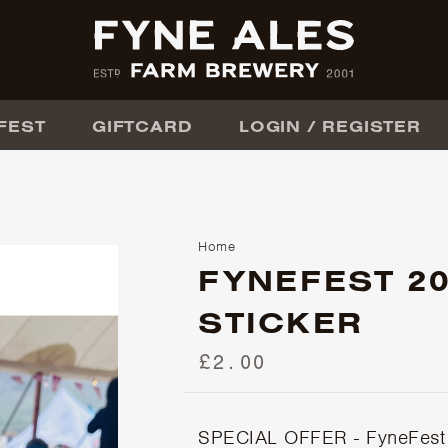
FEST
GIFTCARD
LOGIN / REGISTER
Home
FYNEFEST 2
STICKER
£2.00
SPECIAL OFFER - FyneFest 