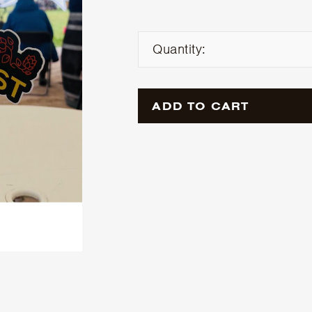
Quantity:
ADD TO CART