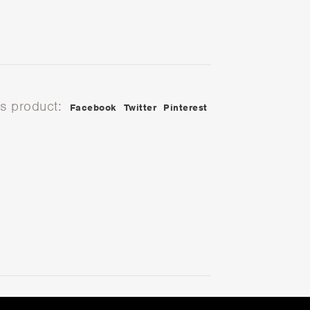
is product:
Facebook
Twitter
Pinterest