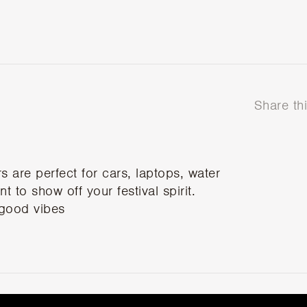
Share th
are perfect for cars, laptops, water
 to show off your festival spirit.
 good vibes