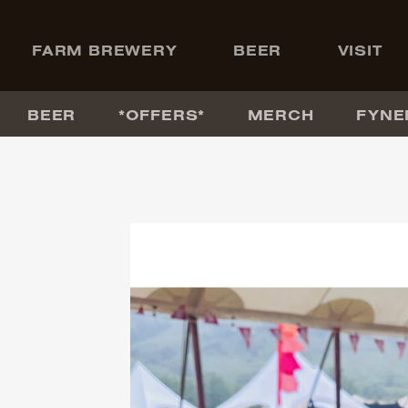
+
FARM BREWERY
BEER
VISIT
BEER
*OFFERS*
MERCH
FYNE