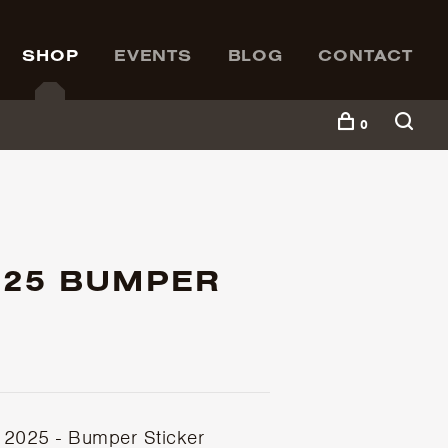
SHOP
EVENTS
BLOG
CONTACT
0
025 BUMPER
2025 - Bumper Sticker