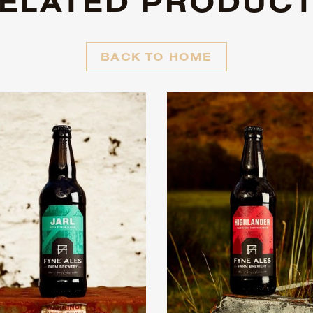
ELATED PRODUC
BACK TO HOME