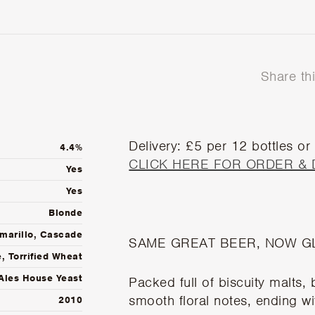
Share th
Delivery: £5 per 12 bottles or
4.4%
CLICK HERE FOR ORDER & 
Yes
Yes
Blonde
marillo, Cascade
SAME GREAT BEER, NOW G
, Torrified Wheat
Ales House Yeast
Packed full of biscuity malts,
smooth floral notes, ending wit
2010