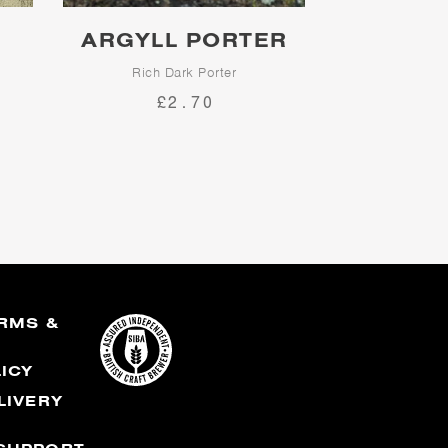
ARGYLL PORTER
Rich Dark Porter
£2.70
 is
er
n.
RMS &
S
LICY
LIVERY