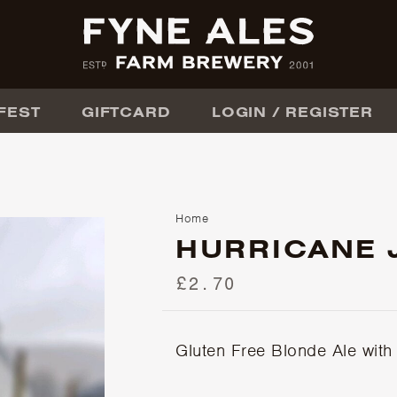
FEST
GIFTCARD
LOGIN / REGISTER
Home
HURRICANE 
£2.70
Gluten Free Blonde Ale with