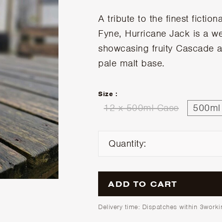
A tribute to the finest fiction
Fyne, Hurricane Jack is a w
showcasing fruity Cascade a
pale malt base.
Size :
12 x 500ml Case
500ml 
Quantity:
ADD TO CART
Delivery time: Dispatches within 3work