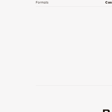
Formats
Cas