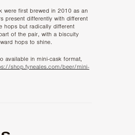
k were first brewed in 2010 as an
 present differently with different
 hops but radically different
art of the pair, with a biscuity
rward hops to shine.
o available in mini-cask format,
ps://shop.fyneales.com/beer/mini-