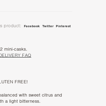
is product:
Facebook
Twitter
Pinterest
 2 mini-casks.
DELIVERY FAQ
LUTEN FREE!
 balanced with sweet citrus and
h a light bitterness.