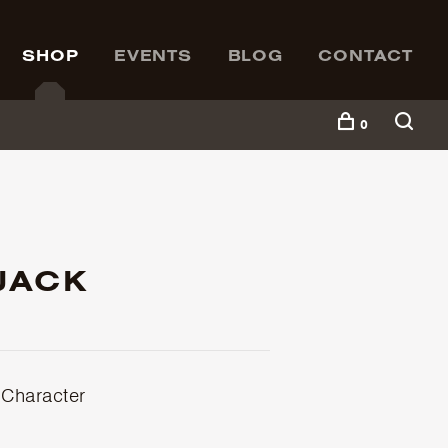
SHOP
EVENTS
BLOG
CONTACT
0
JACK
 Character