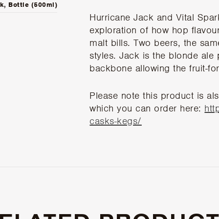
k, Bottle (500ml)
Hurricane Jack and Vital Spar
exploration of how hop flavours
malt bills. Two beers, the same
styles. Jack is the blonde ale p
backbone allowing the fruit-fo
Please note this product is als
which you can order here:
htt
casks-kegs/