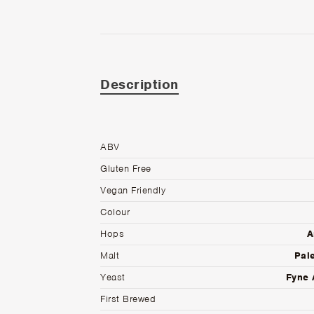
Description
ABV
Gluten Free
Vegan Friendly
Colour
Hops
A
Malt
Pale
Yeast
Fyne 
First Brewed