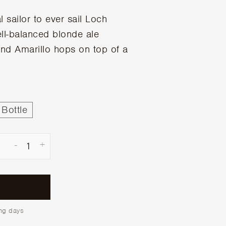
al sailor to ever sail Loch
ell-balanced blonde ale
nd Amarillo hops on top of a
Bottle
-
+
ing days