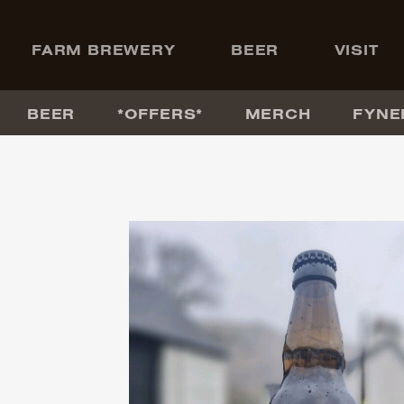
+
FARM BREWERY
BEER
VISIT
BEER
*OFFERS*
MERCH
FYNE