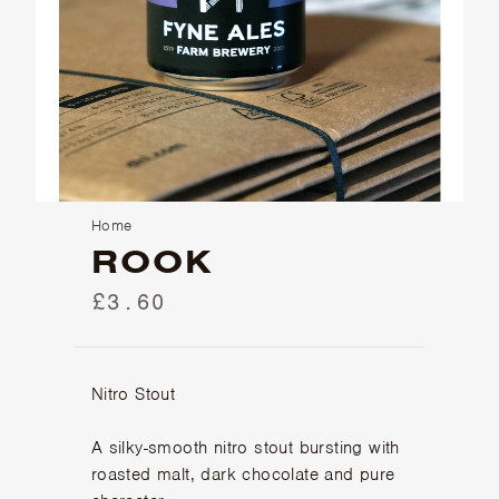
Home
ROOK
£3.60
Nitro Stout
A silky-smooth nitro stout bursting with
roasted malt, dark chocolate and pure