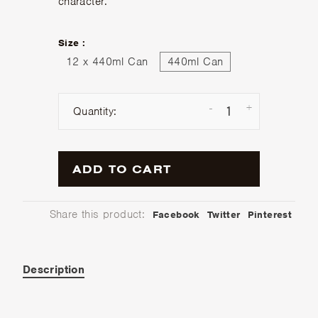
character.
Size :
12 x 440ml Can
440ml Can
-
+
Quantity:
ADD TO CART
Share this product:
Facebook
Twitter
Pinterest
Description