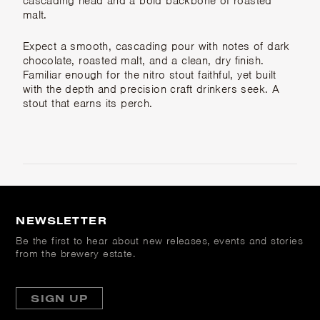
cascading head and a bold backbone of roasted
malt.
Expect a smooth, cascading pour with notes of dark
chocolate, roasted malt, and a clean, dry finish.
Familiar enough for the nitro stout faithful, yet built
with the depth and precision craft drinkers seek. A
stout that earns its perch.
NEWSLETTER
Be the first to hear about new releases, events and stories
from the brewery estate.
SIGN UP