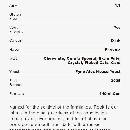
ABV
4.3
Gluten
Free
Vegan
Yes
Friendly
Colour
Dark
Hops
Phoenix
Malt
Chocolate, Carafa Special, Extra Pale,
Crystal, Flaked Oats, Cara
Yeast
Fyne Ales House Yeast
First
2025
Brewed
Formats
440ml Can
Named for the sentinel of the farmlands, Rook is our
tribute to the quiet guardians of the countryside
- sharp-eyed, ever-present, and full of character.
Rook pours smooth and dark, with a dense,