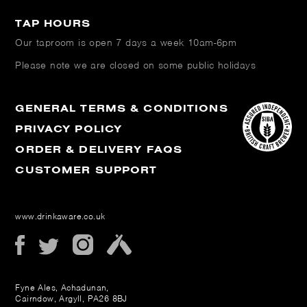
TAP HOURS
Our taproom is open
7 days a week 10am-6pm
Please note we are closed on some public holidays
GENERAL TERMS & CONDITIONS
PRIVACY POLICY
ORDER & DELIVERY FAQS
CUSTOMER SUPPORT
www.drinkaware.co.uk
Fyne Ales, Achadunan,
Cairndow, Argyll, PA26 8BJ