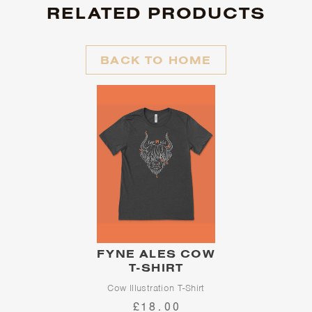
RELATED PRODUCTS
BACK TO HOME
FYNE ALES COW
T-SHIRT
Cow Illustration T-Shirt
£18.00