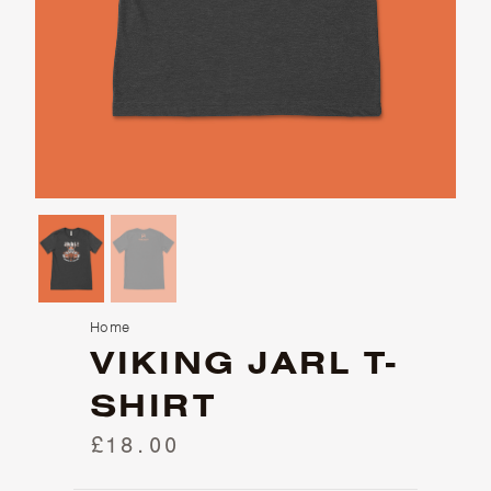
Home
VIKING JARL T-
SHIRT
£18.00