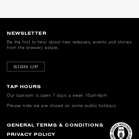
NEWSLETTER
Be the first to hear about new releases, events and stories
from the brewery estate.
SIGN UP
TAP HOURS
Our taproom is open
7 days a week 10am-6pm
Please note we are closed on some public holidays
GENERAL TERMS & CONDITIONS
PRIVACY POLICY