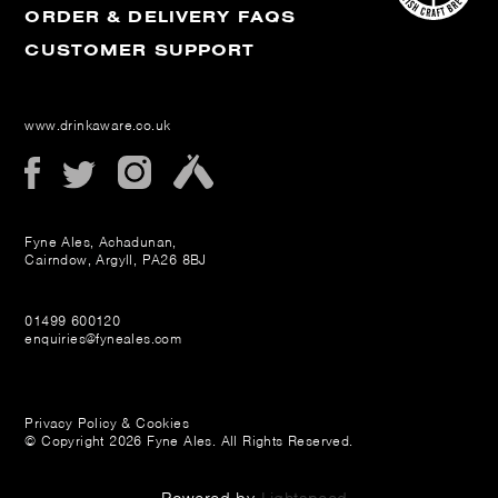
ORDER & DELIVERY FAQS
CUSTOMER SUPPORT
www.drinkaware.co.uk
Fyne Ales, Achadunan,
Cairndow, Argyll, PA26 8BJ
01499 600120
enquiries@fyneales.com
Privacy Policy & Cookies
© Copyright 2026 Fyne Ales. All Rights Reserved.