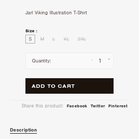
Jarl Viking Illustration T-Shirt
Size :
S
M
L
XL
2XL
-
+
Quantity:
ADD TO CART
Share this product:
Facebook
Twitter
Pinterest
Description