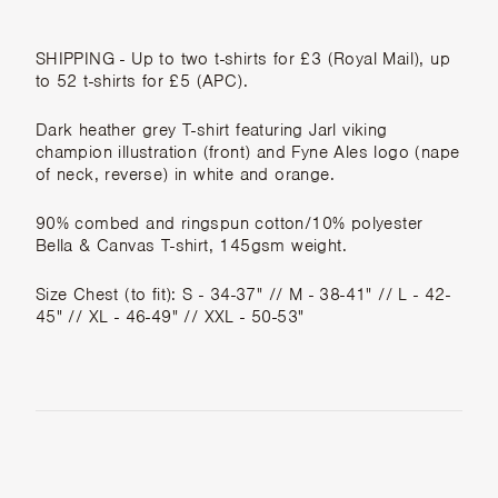
SHIPPING
- Up to two t-shirts for £3 (Royal Mail), up
to 52 t-shirts for £5 (APC).
Dark heather grey T-shirt featuring Jarl viking
champion illustration (front) and Fyne Ales logo (nape
of neck, reverse) in white and orange.
90% combed and ringspun cotton/10% polyester
Bella & Canvas T-shirt, 145gsm weight.
Size Chest (to fit): S - 34-37" // M - 38-41" // L - 42-
45" // XL - 46-49" // XXL - 50-53"