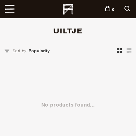
+
0
UILTJE
Sort by:
No products found...