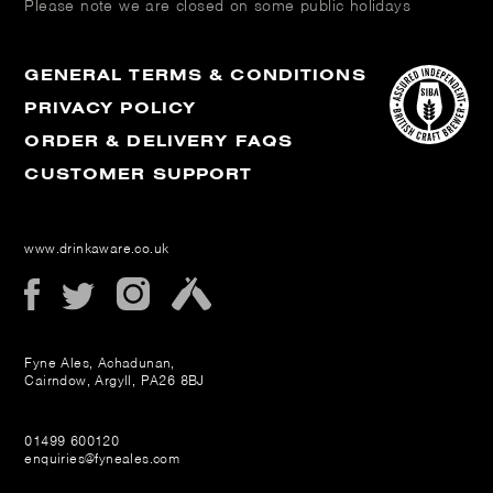
Please note we are closed on some public holidays
GENERAL TERMS & CONDITIONS
PRIVACY POLICY
ORDER & DELIVERY FAQS
CUSTOMER SUPPORT
www.drinkaware.co.uk
Fyne Ales, Achadunan,
Cairndow, Argyll, PA26 8BJ
01499 600120
enquiries@fyneales.com