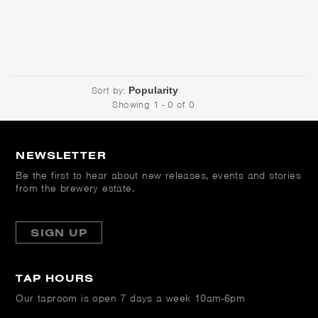
Sort by:
Showing 1 - 0 of 0
NEWSLETTER
Be the first to hear about new releases, events and stories
from the brewery estate.
SIGN UP
TAP HOURS
Our taproom is open
7 days a week 10am-6pm