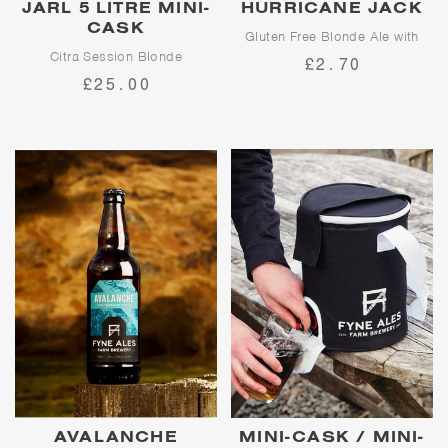
JARL 5 LITRE MINI-
HURRICANE JACK
CASK
Gluten Free Blonde Ale with
Character
Citra Session Blonde
£2.70
£25.00
Jarl is our flagship session
A tribute to the finest fictional
blonde ale. A showcase for
sailor to ever sail Loch Fyne,
American hop, Citra, Jarl
Hurricane Jack is a well-
delivers waves of fruity citrus
balanced blonde ale
flavours and a clean finish.
showcasing fruity Cascade and
Amarillo hops on top of a pale
malt base.
AVALANCHE
MINI-CASK / MINI-