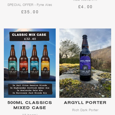
SPECIAL OFFER - Fyne Ales
£4.00
Workbench is for those who
Core Beer 5L Mini + Cool Bag!
£35.00
deserve a hop-forward, super-
satisfying beer after a hard
Usually £39.95
day's work; delivering the
perfect balance of fruity new-
world hop flavours and a thirst-
quenching finish.
500ML CLASSICS
ARGYLL PORTER
MIXED CASE
Rich Dark Porter