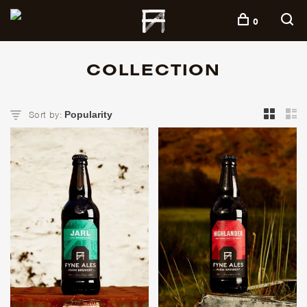
+
0
COLLECTION
Sort by: