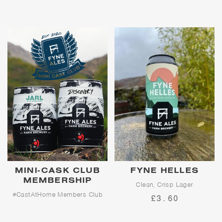
leisurely walks through rural
Scotland - the perfect pick-up,
go-to, fridge-filler to be enjoyed
however and whenever you feel
the need for refreshment.
MINI-CASK CLUB
FYNE HELLES
MEMBERSHIP
Clean, Crisp Lager
#CastAtHome Members Club
£3.60
Clean, crisp perfection, with a
delicate malt sweetness and a
The UK’s first cask-beer-at-