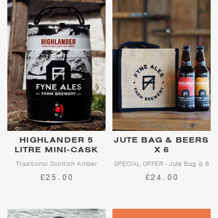
HIGHLANDER 5
JUTE BAG & BEERS
LITRE MINI-CASK
X 6
Traditional Scottish Amber
SPECIAL OFFER - Jute Bag & 6
Beers!
£25.00
£24.00
Proudly traditional, Highlander
is the punchy, bittersweet
amber ale that Fyne Ales was