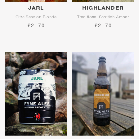
JARL
HIGHLANDER
Citra Session Blonde
Traditional Scottish Amber
£2.70
£2.70
Jarl is our flagship session
blonde ale. A showcase for
Proudly traditional, Highlander
American hop, Citra, Jarl
is the punchy, bittersweet
delivers waves of fruity citrus
amber ale that Fyne Ales was
flavours and a clean finish.
built on.