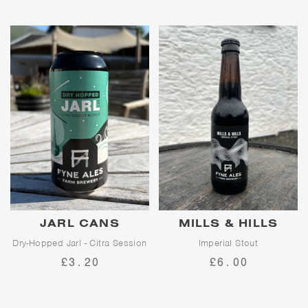
balanced hop character.
home subscription service,
giving you the chance to enjoy
proper pints of proper cask
beer home every month.
Full sign-up information below.
JARL CANS
MILLS & HILLS
Dry-Hopped Jarl - Citra Session
Imperial Stout
Blonde
£3.20
£6.00
Mills & Hills is a decadent
imperial stout with a huge depth
of flavour.