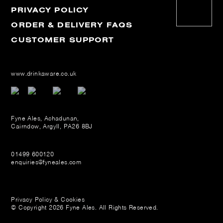
PRIVACY POLICY
ORDER & DELIVERY FAQS
CUSTOMER SUPPORT
www.drinkaware.co.uk
Fyne Ales, Achadunan,
Cairndow, Argyll, PA26 8BJ
01499 600120
enquiries@fyneales.com
Privacy Policy & Cookies
© Copyright 2026 Fyne Ales. All Rights Reserved.