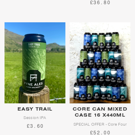
£36.80
bursting with roasted malt, dark
chocolate and pure character.
EASY TRAIL
CORE CAN MIXED
CASE 16 X440ML
Session IPA
CANS
SPECIAL OFFER - Core Four
£3.60
Easy Trail is an easy-going
Mega Pack
£52.00
session IPA, inspired by