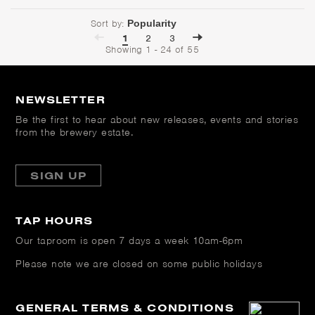
Sort by:
1
2
3
Showing 1 - 24 of 55
NEWSLETTER
Be the first to hear about new releases, events and stories
from the brewery estate.
SIGN UP
TAP HOURS
Our taproom is open
7 days a week 10am-6pm
Please note we are closed on some public holidays
GENERAL TERMS & CONDITIONS