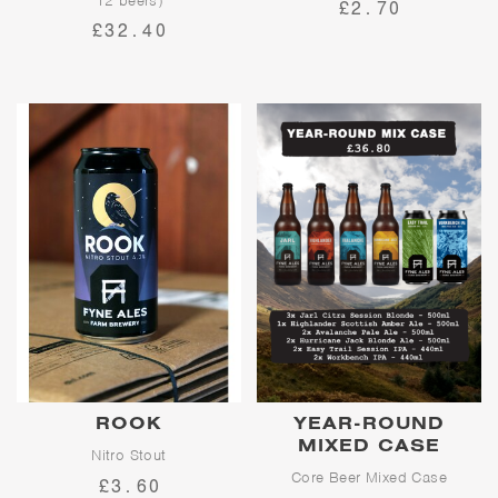
12 beers)
£2.70
£32.40
ROOK
YEAR-ROUND
MIXED CASE
Nitro Stout
Core Beer Mixed Case
£3.60
A silky-smooth nitro stout