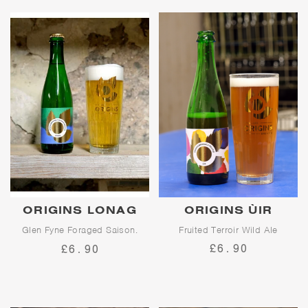
ORIGINS LONAG
ORIGINS ÙIR
Glen Fyne Foraged Saison.
Fruited Terroir Wild Ale
5.7% abv. Collab w/Balance
£6.90
£6.90
Brewing