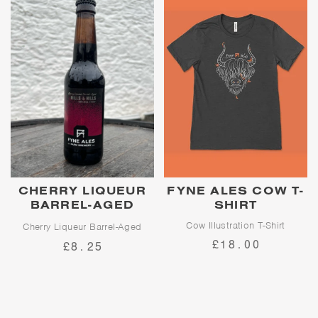
built on.
CHERRY LIQUEUR
FYNE ALES COW T-
BARREL-AGED
SHIRT
MILLS & HILLS
Cow Illustration T-Shirt
Cherry Liqueur Barrel-Aged
Imperial Stout
£18.00
£8.25
Limited Release