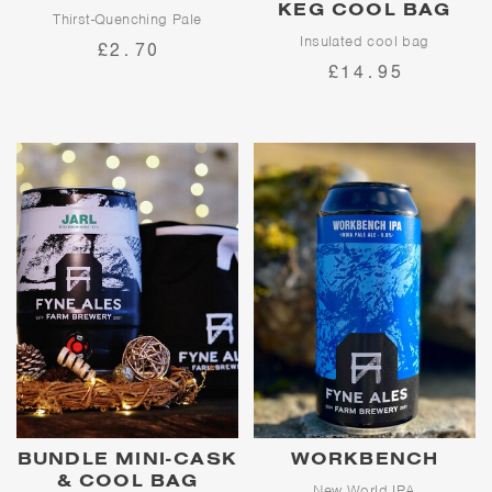
KEG COOL BAG
Thirst-Quenching Pale
Insulated cool bag
£2.70
Bold and bracing like the Glen
£14.95
Fyne hills on a winter's morning,
Keep your beer cool wherever
Avalanche is the quintessential,
you are with a Fyne Ales mini-
refreshing pale ale showcasing
cask and mini-keg cool bag!
Cascade, Challenger and Mount
Suitable for all mini-cask and
Hood hops
mini-kegs. Bag only, not
supplied with beer.
BUNDLE MINI-CASK
WORKBENCH
& COOL BAG
New World IPA