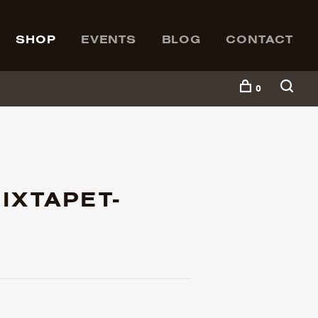
SHOP
EVENTS
BLOG
CONTACT
0
IXTAPET-