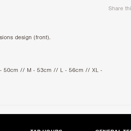
Share th
sions design (front).
S - 50cm // M - 53cm // L - 56cm // XL -