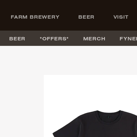
+
FARM BREWERY
BEER
VISIT
BEER
*OFFERS*
MERCH
FYNE