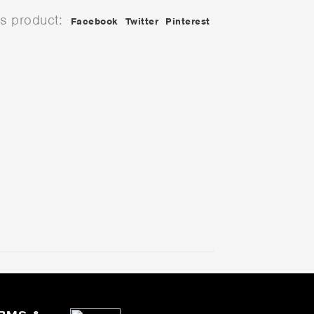
is product:
Facebook
Twitter
Pinterest