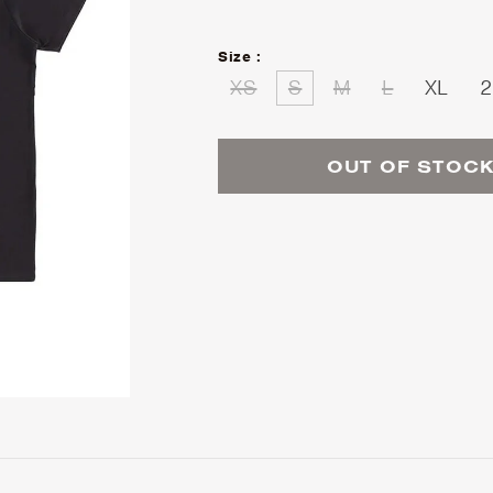
Size :
XS
S
M
L
XL
2
OUT OF STOC