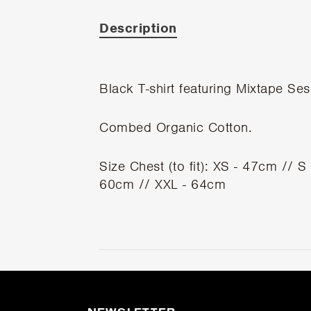
Description
Black T-shirt featuring Mixtape Ses
Combed Organic Cotton.
Size Chest (to fit): XS - 47cm // 
60cm // XXL - 64cm