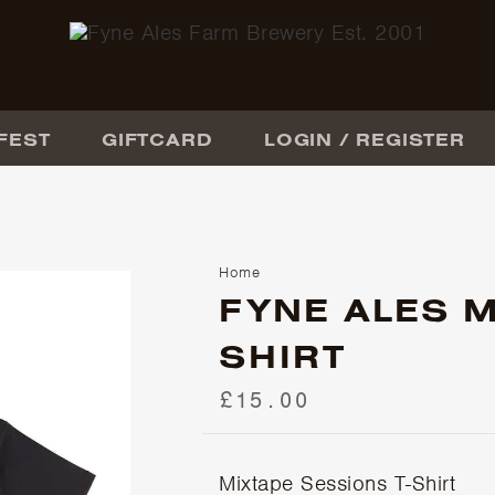
FEST
GIFTCARD
LOGIN / REGISTER
Home
FYNE ALES M
SHIRT
£15.00
Mixtape Sessions T-Shirt