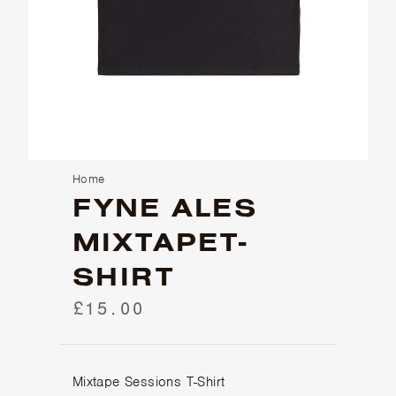
Home
FYNE ALES
MIXTAPET-
SHIRT
£15.00
Mixtape Sessions T-Shirt