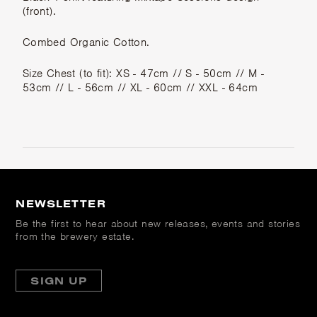
(front).
Combed Organic Cotton.
Size Chest (to fit): XS - 47cm // S - 50cm // M -
53cm // L - 56cm // XL - 60cm // XXL - 64cm
NEWSLETTER
Be the first to hear about new releases, events and stories
from the brewery estate.
SIGN UP