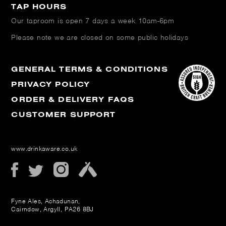
TAP HOURS
Our taproom is open
7 days a week 10am-6pm
Please note we are closed on some public holidays
GENERAL TERMS & CONDITIONS
PRIVACY POLICY
ORDER & DELIVERY FAQS
CUSTOMER SUPPORT
www.drinkaware.co.uk
Fyne Ales, Achadunan,
Cairndow, Argyll, PA26 8BJ