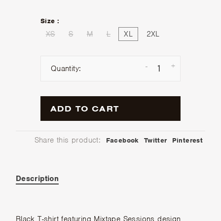
Size :
XS
S
M
L
XL
2XL
-
+
Quantity:
ADD TO CART
Share this product:
Facebook
Twitter
Pinterest
Description
Black T-shirt featuring Mixtape Sessions design