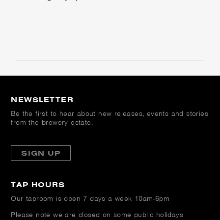
NEWSLETTER
Be the first to hear about new releases, events and stories
from the brewery estate.
SIGN UP
TAP HOURS
Our taproom is open
7 days a week 10am-6pm
Please note we are closed on some public holidays