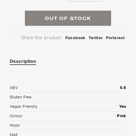
OUT OF STOCK
Share this product:
Facebook
Twitter
Pinterest
Description
ABV
5.6
Gluten Free
Vegan Friendly
Yes
Colour
Pink
Hops
Malt