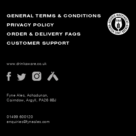
GENERAL TERMS & CONDITIONS
PRIVACY POLICY
ORDER & DELIVERY FAQS
CUSTOMER SUPPORT
www.drinkaware.co.uk
Fyne Ales, Achadunan,
Cairndow, Argyll, PA26 8BJ
01499 600120
enquiries@fyneales.com