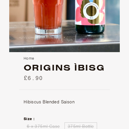
Home
ORIGINS ÌBISG
£6.90
Hibiscus Blended Saison
Size :
6 x 375ml Case
375ml Bottle