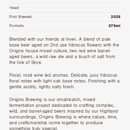
Yeast
First Brewed
2025
Formats
375ml
Blended with our friends at Inver. A blend of pale
base beer aged on 2nd use hibiscus flowers with the
Origins house mixed culture, two red wine barrel-
aged beers, a wild raw ale and a touch of salt from
the Isle of Skye.
Floral, rosé wine led aromas. Delicate, juicy hibiscus
floral notes with light oak base notes. Finishing with a
gentle acidity, lightly salty finish.
Origins Brewing
is our small-batch, mixed
fermentation project dedicated to crafting complex,
wild, and barrel-aged beers inspired by our Highland
surroundings. Origins Brewing is where nature, time,
and craftsmanship come together to produce
something truly special.