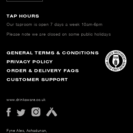
TAP HOURS
Our taproom is open
7 days a week 10am-6pm
Please note we are closed on some public holidays
GENERAL TERMS & CONDITIONS
PRIVACY POLICY
ORDER & DELIVERY FAQS
CUSTOMER SUPPORT
www.drinkaware.co.uk
Fyne Ales, Achadunan,