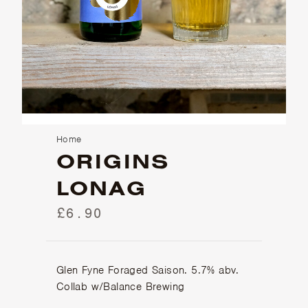
Home
ORIGINS
LONAG
£6.90
Glen Fyne Foraged Saison. 5.7% abv.
Collab w/Balance Brewing