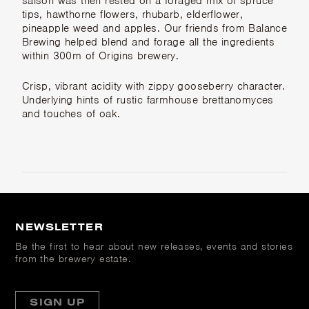
saison was then rested on a foraged mix of spruce
tips, hawthorne flowers, rhubarb, elderflower,
pineapple weed and apples. Our friends from Balance
Brewing helped blend and forage all the ingredients
within 300m of Origins brewery.
Crisp, vibrant acidity with zippy gooseberry character.
Underlying hints of rustic farmhouse brettanomyces
and touches of oak.
NEWSLETTER
Be the first to hear about new releases, events and stories
from the brewery estate.
SIGN UP