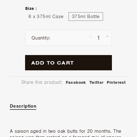
Size :
6 x 375ml Case
375ml Bottle
-
+
Quantity:
ADD TO CART
Share this product:
Facebook
Twitter
Pinterest
Description
A saison aged in two oak butts for 20 months. The