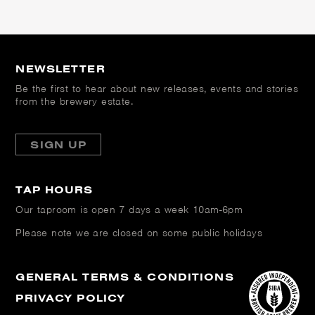
NEWSLETTER
Be the first to hear about new releases, events and stories
from the brewery estate.
SIGN UP
TAP HOURS
Our taproom is open
7 days a week 10am-6pm
Please note we are closed on some public holidays
GENERAL TERMS & CONDITIONS
PRIVACY POLICY