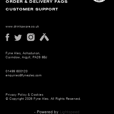
ORDER & DELIVERY FAQS
CUSTOMER SUPPORT
www.drinkaware.co.uk
Fyne Ales, Achadunan,
Cairndow, Argyll, PA26 8BJ
01499 600120
enquiries@fyneales.com
Privacy Policy & Cookies
© Copyright 2026 Fyne Ales. All Rights Reserved.
- Powered by
Lightspeed