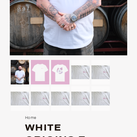
Home
WHITE