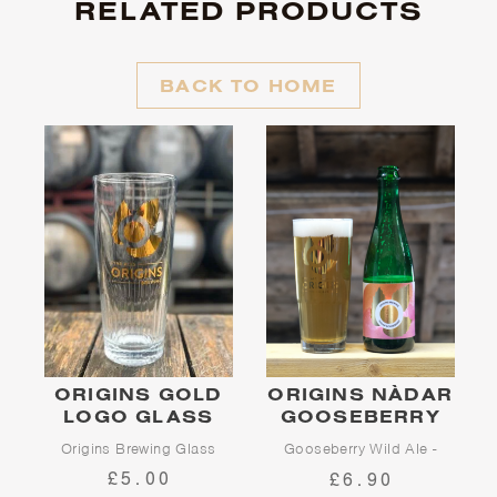
RELATED PRODUCTS
BACK TO HOME
ORIGINS GOLD
ORIGINS NÀDAR
LOGO GLASS
GOOSEBERRY
Origins Brewing Glass
Gooseberry Wild Ale -
2026 Edition
£5.00
£6.90