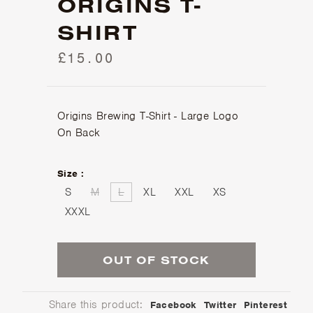
ORIGINS T-
SHIRT
£15.00
Origins Brewing T-Shirt - Large Logo
On Back
Size :
S
M
L
XL
XXL
XS
XXXL
OUT OF STOCK
Share this product:
Facebook
Twitter
Pinterest