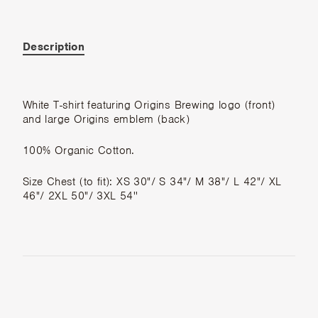
Description
White T-shirt featuring Origins Brewing logo (front)
and large Origins emblem (back)
100% Organic Cotton.
Size Chest (to fit):
XS
30"/
S
34"/
M
38"/
L
42"/
XL
46"/
2XL
50"/
3XL
54''