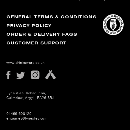
GENERAL TERMS & CONDITIONS
PRIVACY POLICY
ORDER & DELIVERY FAQS
CUSTOMER SUPPORT
www.drinkaware.co.uk
Fyne Ales, Achadunan,
Cairndow, Argyll, PA26 8BJ
01499 600120
enquiries@fyneales.com