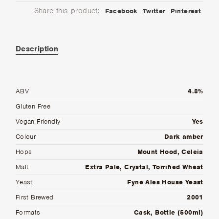
Share this product:
Facebook
Twitter
Pinterest
Description
ABV
4.8%
Gluten Free
Vegan Friendly
Yes
Colour
Dark amber
Hops
Mount Hood, Celeia
Malt
Extra Pale, Crystal, Torrified Wheat
Yeast
Fyne Ales House Yeast
First Brewed
2001
Formats
Cask, Bottle (500ml)