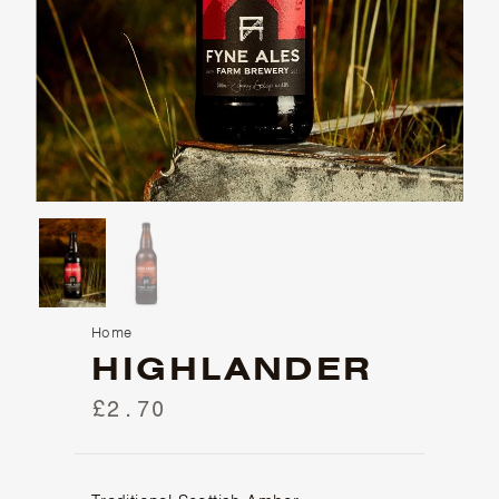
Home
HIGHLANDER
£2.70