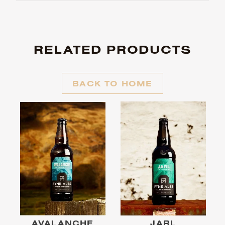
RELATED PRODUCTS
BACK TO HOME
AVALANCHE
JARL