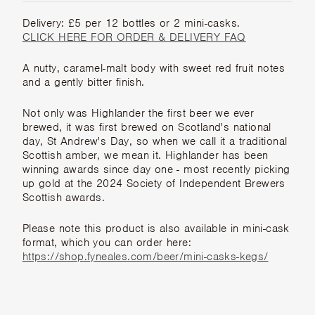
Delivery: £5 per 12 bottles or 2 mini-casks.
CLICK HERE FOR ORDER & DELIVERY FAQ
A nutty, caramel-malt body with sweet red fruit notes
and a gently bitter finish.
Not only was Highlander the first beer we ever
brewed, it was first brewed on Scotland's national
day, St Andrew's Day, so when we call it a traditional
Scottish amber, we mean it. Highlander has been
winning awards since day one - most recently picking
up gold at the 2024 Society of Independent Brewers
Scottish awards.
Please note this product is also available in mini-cask
format, which you can order here:
https://shop.fyneales.com/beer/mini-casks-kegs/