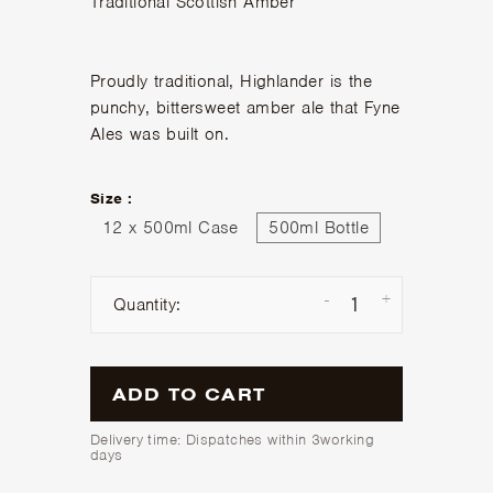
Traditional Scottish Amber
Proudly traditional, Highlander is the
punchy, bittersweet amber ale that Fyne
Ales was built on.
Size :
12 x 500ml Case
500ml Bottle
-
+
Quantity:
ADD TO CART
Delivery time: Dispatches within 3working
days