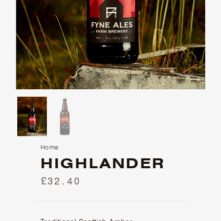
Home
HIGHLANDER
£32.40