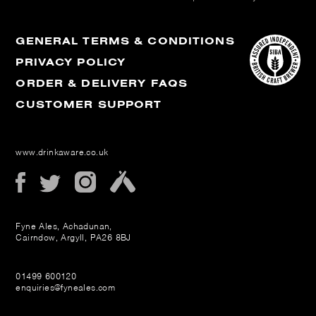
GENERAL TERMS & CONDITIONS
PRIVACY POLICY
ORDER & DELIVERY FAQS
CUSTOMER SUPPORT
www.drinkaware.co.uk
Fyne Ales, Achadunan,
Cairndow, Argyll, PA26 8BJ
01499 600120
enquiries@fyneales.com