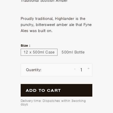
Traditional Scottish Amber
Proudly traditional, Highlander is the
punchy, bittersweet amber ale that Fyne
Ales was built on.
Size :
12 x 500ml Case
500ml Bottle
-
+
Quantity:
ADD TO CART
Delivery time: Dispatches within 3working
days