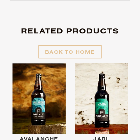
RELATED PRODUCTS
BACK TO HOME
AVALANCHE
JARL