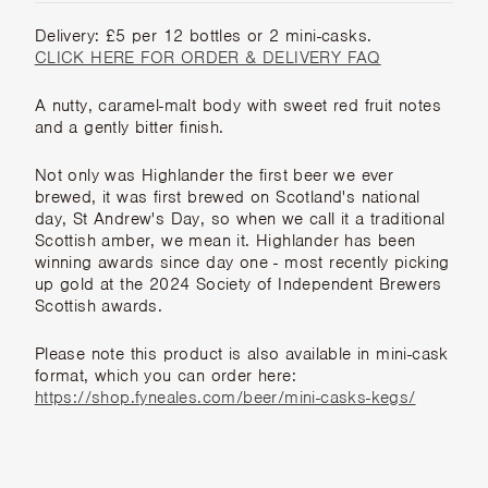
Delivery: £5 per 12 bottles or 2 mini-casks.
CLICK HERE FOR ORDER & DELIVERY FAQ
A nutty, caramel-malt body with sweet red fruit notes
and a gently bitter finish.
Not only was Highlander the first beer we ever
brewed, it was first brewed on Scotland's national
day, St Andrew's Day, so when we call it a traditional
Scottish amber, we mean it. Highlander has been
winning awards since day one - most recently picking
up gold at the 2024 Society of Independent Brewers
Scottish awards.
Please note this product is also available in mini-cask
format, which you can order here:
https://shop.fyneales.com/beer/mini-casks-kegs/