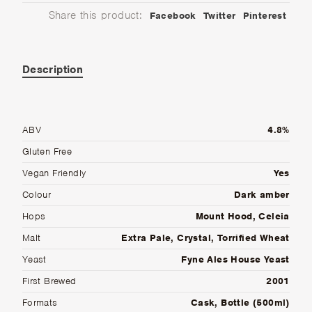
Share this product:
Facebook
Twitter
Pinterest
Description
ABV
4.8%
Gluten Free
Vegan Friendly
Yes
Colour
Dark amber
Hops
Mount Hood, Celeia
Malt
Extra Pale, Crystal, Torrified Wheat
Yeast
Fyne Ales House Yeast
First Brewed
2001
Formats
Cask, Bottle (500ml)